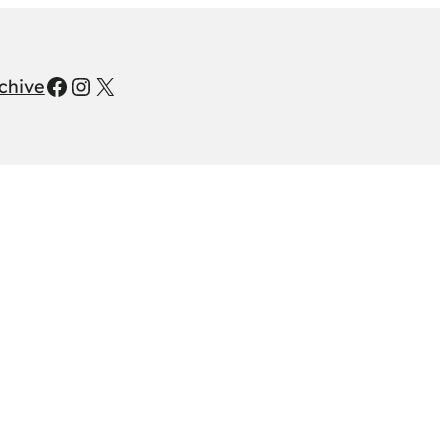
Facebook
Instagram
X
chive