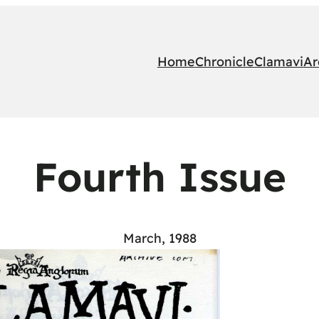
Home
Chronicle
Clamavi
Ar
Fourth Issue
March, 1988