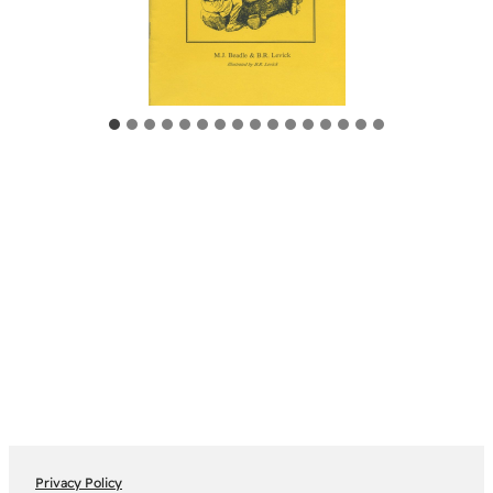
Privacy Policy