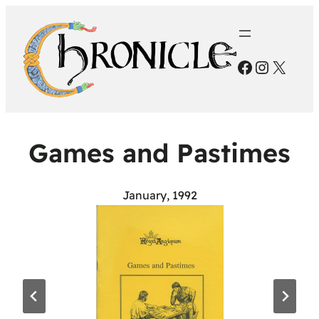
Facebook
Instagr
X
Games and Pastimes
January, 1992