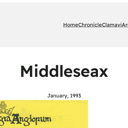
Home
Chronicle
Clamavi
Ar
Middleseax
January, 1993