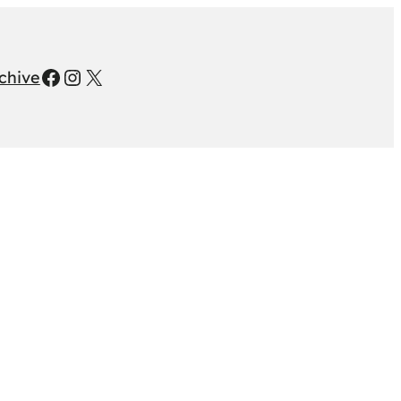
Facebook
Instagram
X
chive